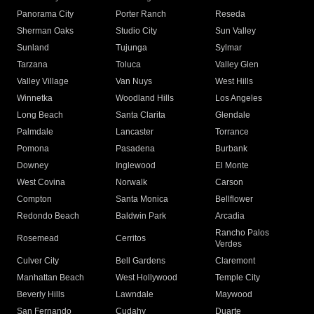
Panorama City
Porter Ranch
Reseda
Sherman Oaks
Studio City
Sun Valley
Sunland
Tujunga
Sylmar
Tarzana
Toluca
Valley Glen
Valley Village
Van Nuys
West Hills
Winnetka
Woodland Hills
Los Angeles
Long Beach
Santa Clarita
Glendale
Palmdale
Lancaster
Torrance
Pomona
Pasadena
Burbank
Downey
Inglewood
El Monte
West Covina
Norwalk
Carson
Compton
Santa Monica
Bellflower
Redondo Beach
Baldwin Park
Arcadia
Rancho Palos
Rosemead
Cerritos
Verdes
Culver City
Bell Gardens
Claremont
Manhattan Beach
West Hollywood
Temple City
Beverly Hills
Lawndale
Maywood
San Fernando
Cudahy
Duarte