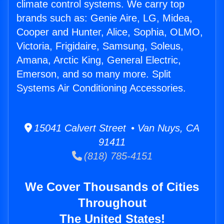
climate control systems. We carry top
brands such as: Genie Aire, LG, Midea,
Cooper and Hunter, Alice, Sophia, OLMO,
Victoria, Frigidaire, Samsung, Soleus,
Amana, Arctic King, General Electric,
Emerson, and so many more. Split
Systems Air Conditioning Accessories.
15041 Calvert Street • Van Nuys, CA
91411
(818) 785-4151
We Cover Thousands of Cities
Throughout
The United States!