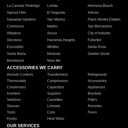
La Canada Flintridge
Lomita
Hermosa Beach
Agoura Hills
El Segundo
Artesia
Hawaiian Gardens
San Marino
Palos Verdes Estates
Commerce
Malibu
San Bernardino
Altadena
Azusa
City of Industry
Glendora
Hacienda Heights
Fullerton
Escondido
Whittier
Santa Rosa
Santa Maria
Modesto
Garden Grove
Brentwood
Near Me
ACCESSORIES WE CARRY
Remote Controls
Transformers
Refrigerants
Thermostats
Compressors
Accessories
Condensers
Capacitors
Appliances
Inverters
Supplies
Brackets
Switches
Cassettes
Filters
Sleeves
Linesets
Remotes
Tools
Coils
Freon
Knobs
Heat Strips
OUR SERVICES