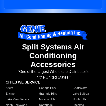
Split Systems Air
Conditioning
Accessories
"One of the largest Wholesale Distributor's
in the United States!"
CITIES WE SERVICE
Arleta
Canoga Park
Chatsworth
Encino
Granada Hills
Lake Balboa
Lake View Terrace
Mission Hills
North Hills
North Hollywood
Northridge
Pacoima