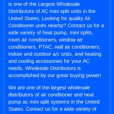
is one of the Largest Wholesale
Distributors of AC mini split units in the
United States. Looking for quality Air
Conditioner units nearby? Contact us for a
wide variety of heat pump, mini splits,
room air conditioners, window air
conditioners, PTAC, wall air conditioners,
indoor and outdoor a/c units, and heating
and cooling accessories for your AC
needs. Wholesale Distributors is
accomplished by our great buying power!
We are one of the largest wholesale
distributors of air conditioner and heat
pump ac mini split systems in the United
States. Contact us for a wide variety of