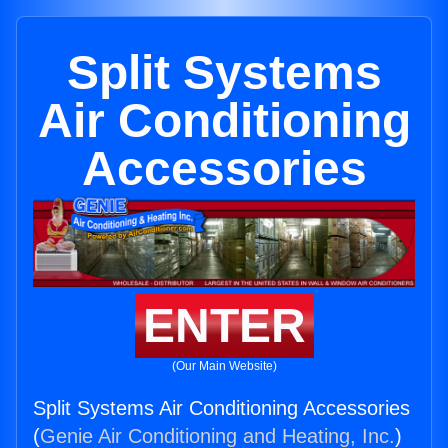
Split Systems
Air Conditioning
Accessories
ENTER
(Our Main Website)
Split Systems Air Conditioning Accessories
(
Genie Air Conditioning and Heating, Inc.
)