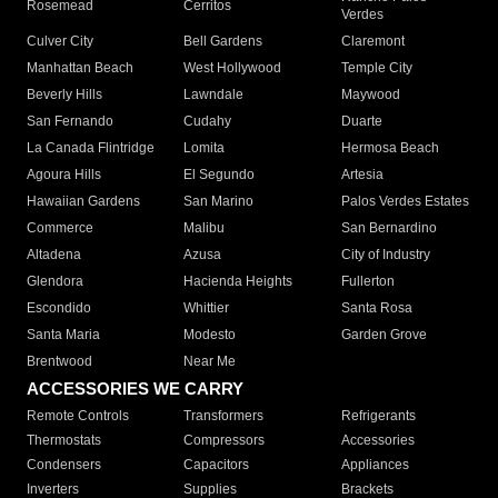
Rosemead
Cerritos
Verdes
Culver City
Bell Gardens
Claremont
Manhattan Beach
West Hollywood
Temple City
Beverly Hills
Lawndale
Maywood
San Fernando
Cudahy
Duarte
La Canada Flintridge
Lomita
Hermosa Beach
Agoura Hills
El Segundo
Artesia
Hawaiian Gardens
San Marino
Palos Verdes Estates
Commerce
Malibu
San Bernardino
Altadena
Azusa
City of Industry
Glendora
Hacienda Heights
Fullerton
Escondido
Whittier
Santa Rosa
Santa Maria
Modesto
Garden Grove
Brentwood
Near Me
ACCESSORIES WE CARRY
Remote Controls
Transformers
Refrigerants
Thermostats
Compressors
Accessories
Condensers
Capacitors
Appliances
Inverters
Supplies
Brackets