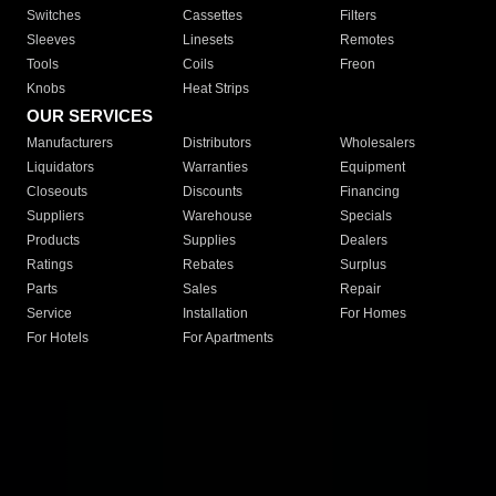
Switches
Cassettes
Filters
Sleeves
Linesets
Remotes
Tools
Coils
Freon
Knobs
Heat Strips
OUR SERVICES
Manufacturers
Distributors
Wholesalers
Liquidators
Warranties
Equipment
Closeouts
Discounts
Financing
Suppliers
Warehouse
Specials
Products
Supplies
Dealers
Ratings
Rebates
Surplus
Parts
Sales
Repair
Service
Installation
For Homes
For Hotels
For Apartments