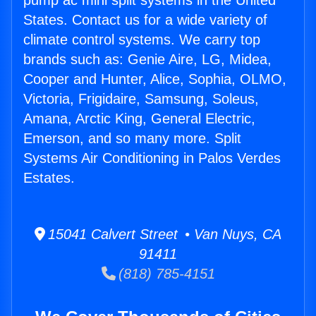
pump ac mini split systems in the United
States. Contact us for a wide variety of
climate control systems. We carry top
brands such as: Genie Aire, LG, Midea,
Cooper and Hunter, Alice, Sophia, OLMO,
Victoria, Frigidaire, Samsung, Soleus,
Amana, Arctic King, General Electric,
Emerson, and so many more. Split
Systems Air Conditioning in Palos Verdes
Estates.
15041 Calvert Street • Van Nuys, CA
91411
(818) 785-4151