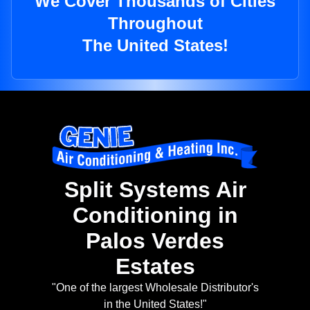
We Cover Thousands of Cities
Throughout
The United States!
Split Systems Air
Conditioning in
Palos Verdes
Estates
"One of the largest Wholesale Distributor's
in the United States!"