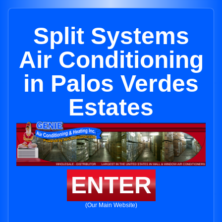
Split Systems
Air Conditioning
in Palos Verdes
Estates
ENTER
(Our Main Website)