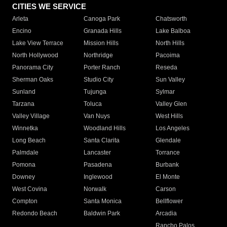
CITIES WE SERVICE
Arleta
Canoga Park
Chatsworth
Encino
Granada Hills
Lake Balboa
Lake View Terrace
Mission Hills
North Hills
North Hollywood
Northridge
Pacoima
Panorama City
Porter Ranch
Reseda
Sherman Oaks
Studio City
Sun Valley
Sunland
Tujunga
Sylmar
Tarzana
Toluca
Valley Glen
Valley Village
Van Nuys
West Hills
Winnetka
Woodland Hills
Los Angeles
Long Beach
Santa Clarita
Glendale
Palmdale
Lancaster
Torrance
Pomona
Pasadena
Burbank
Downey
Inglewood
El Monte
West Covina
Norwalk
Carson
Compton
Santa Monica
Bellflower
Redondo Beach
Baldwin Park
Arcadia
Rancho Palos