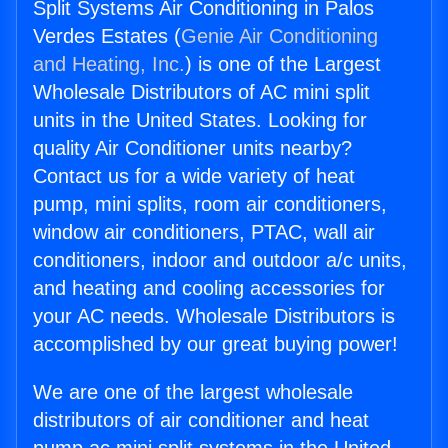
Split Systems Air Conditioning in Palos
Verdes Estates (
Genie Air Conditioning
and Heating, Inc.
) is one of the Largest
Wholesale Distributors of AC mini split
units in the United States. Looking for
quality Air Conditioner units nearby?
Contact us for a wide variety of heat
pump, mini splits, room air conditioners,
window air conditioners, PTAC, wall air
conditioners, indoor and outdoor a/c units,
and heating and cooling accessories for
your AC needs. Wholesale Distributors is
accomplished by our great buying power!
We are one of the largest wholesale
distributors of air conditioner and heat