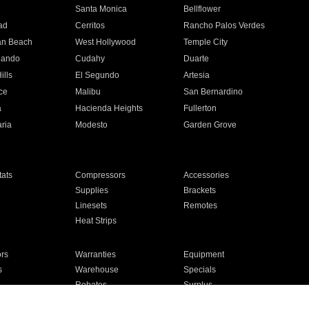
n
Santa Monica
Bellflower
ad
Cerritos
Rancho Palos Verdes
an Beach
West Hollywood
Temple City
nando
Cudahy
Duarte
ills
El Segundo
Artesia
ce
Malibu
San Bernardino
a
Hacienda Heights
Fullerton
ria
Modesto
Garden Grove
ats
Compressors
Accessories
Supplies
Brackets
Linesets
Remotes
Heat Strips
ors
Warranties
Equipment
s
Warehouse
Specials
Rebates
Surplus
Installation
For Homes