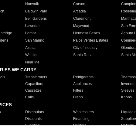
Norwalk
Carson
Compto
ach
Baldwin Park
Arcadia
Roseme
Bell Gardens
Claremont
Manhatt
Lawndale
Maywood
San Fer
ntridge
Lomita
Hermosa Beach
Agoura H
rdens
San Marino
Palos Verdes Estates
Commer
Azusa
City of Industry
Glendor
Whittier
Santa Rosa
Santa Ma
Near Me
RIES WE CARRY
ols
Transformers
Refrigerants
Thermost
Capacitors
Appliances
Inverters
Cassettes
Filters
Sleeves
Coils
Freon
Knobs
VICES
s
Distributors
Wholesalers
Liquidat
Discounts
Financing
Supplier
Supplies
Dealers
Ratings
Sales
Repair
Service