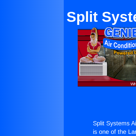
Split Sys
Split Systems Ai
is one of the La