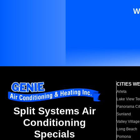
W
CITIES W
Arleta
Lake View Te
Panorama Cit
Split Systems Air
Sunland
Conditioning
Valley Village
Long Beach
Specials
Pomona