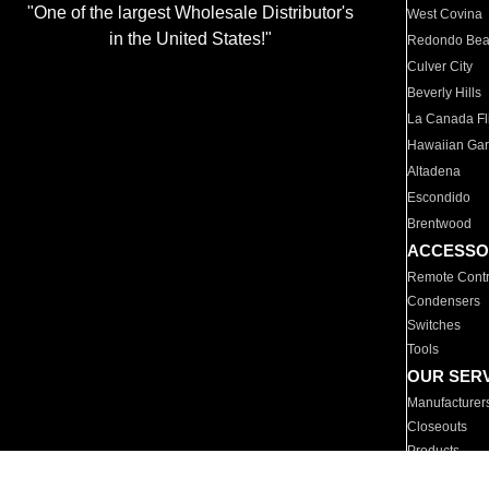
"One of the largest Wholesale Distributor's
West Covina
in the United States!"
Redondo Be
Culver City
Beverly Hills
La Canada Fli
Hawaiian Ga
Altadena
Escondido
Brentwood
ACCESSO
Remote Contr
Condensers
Switches
Tools
OUR SER
Manufacturer
Closeouts
Products
Parts