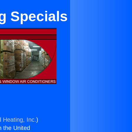
g Specials
 Heating, Inc.
)
n the United