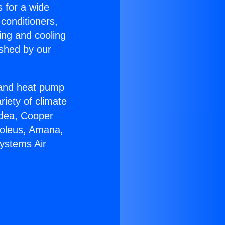
s for a wide
 conditioners,
ing and cooling
ished by our
r and heat pump
riety of climate
idea, Cooper
Soleus, Amana,
Systems Air