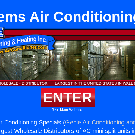
tems Air Conditionin
ENTER
(Our Main Website)
r Conditioning Specials (
Genie Air Conditioning and
rgest Wholesale Distributors of AC mini split units i