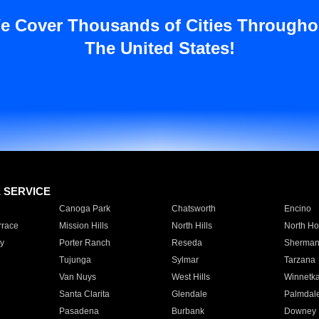
e Cover Thousands of Cities Througho
The United States!
E SERVICE
Canoga Park
Chatsworth
Encino
rrace
Mission Hills
North Hills
North Ho
y
Porter Ranch
Reseda
Sherman
Tujunga
Sylmar
Tarzana
Van Nuys
West Hills
Winnetk
Santa Clarita
Glendale
Palmdal
Pasadena
Burbank
Downey