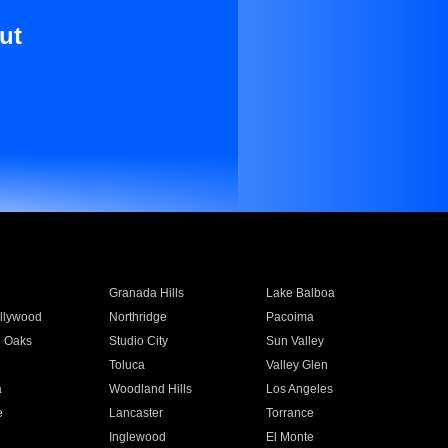
ut
Granada Hills
Lake Balboa
llywood
Northridge
Pacoima
 Oaks
Studio City
Sun Valley
Toluca
Valley Glen
a
Woodland Hills
Los Angeles
e
Lancaster
Torrance
Inglewood
El Monte