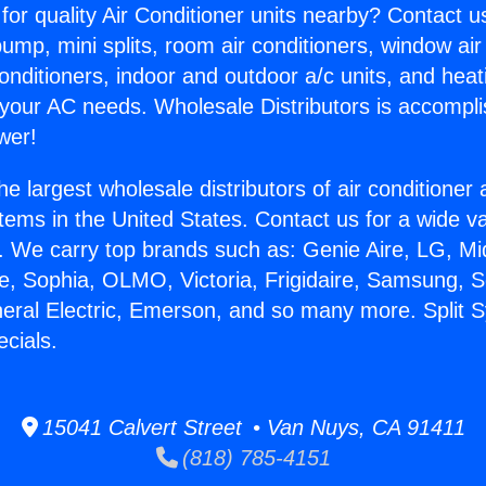
for quality Air Conditioner units nearby? Contact u
pump, mini splits, room air conditioners, window air
onditioners, indoor and outdoor a/c units, and heat
 your AC needs. Wholesale Distributors is accompl
wer!
he largest wholesale distributors of air conditione
stems in the United States. Contact us for a wide va
. We carry top brands such as: Genie Aire, LG, M
ce, Sophia, OLMO, Victoria, Frigidaire, Samsung, 
neral Electric, Emerson, and so many more. Split 
ecials.
15041 Calvert Street • Van Nuys, CA 91411
(818) 785-4151