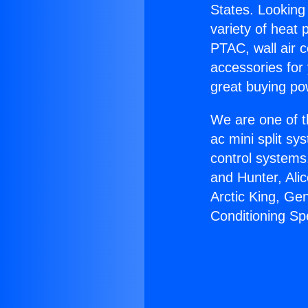
States. Looking 
variety of heat 
PTAC, wall air c
accessories for
great buying po
We are one of t
ac mini split sy
control systems
and Hunter, Ali
Arctic King, Ge
Conditioning Sp